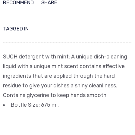
RECOMMEND
SHARE
TAGGED IN
SUCH detergent with mint: A unique dish-cleaning
liquid with a unique mint scent contains effective
ingredients that are applied through the hard
residue to give your dishes a shiny cleanliness.
Contains glycerine to keep hands smooth.
Bottle Size: 675 ml.