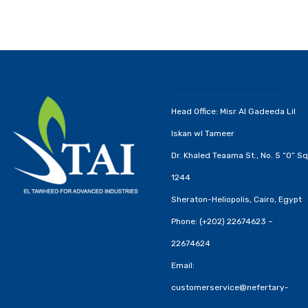
Head Office: Misr Al Gadeeda Lil
Iskan wl Tameer
Dr. Khaled Teaama St., No. 5 “O” Sq
1244
Sheraton-Heliopolis, Cairo, Egypt
Phone: (+202) 22674623 –
22674624
Email:
customerservice@nefertary-