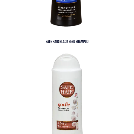
SAFE HAIR BLACK SEED SHAMPOO