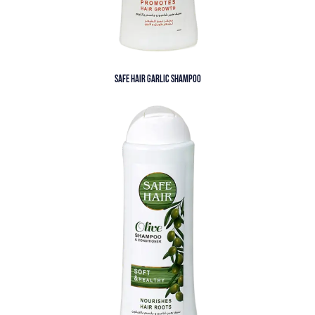
SAFE HAIR GARLIC SHAMPOO