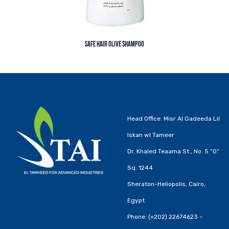
SAFE HAIR OLIVE SHAMPOO
Head Office: Misr Al Gadeeda Lil
Iskan wl Tameer
Dr. Khaled Teaama St., No. 5 “O”
Sq. 1244
Sheraton-Heliopolis, Cairo,
Egypt
Phone: (+202) 22674623 –