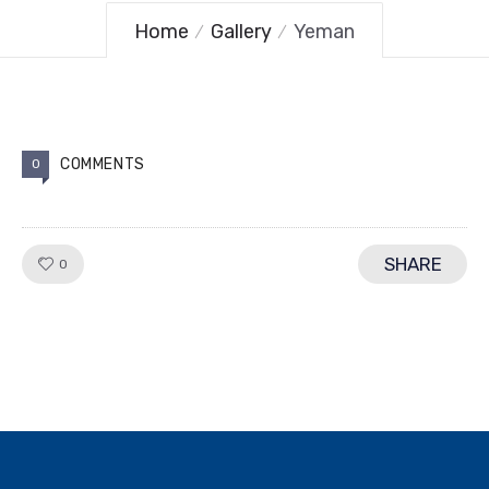
Home
Gallery
Yeman
COMMENTS
0
SHARE
LIKE!
0