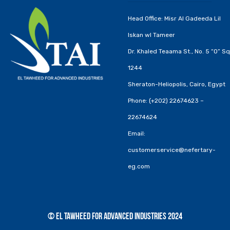
Head Office: Misr Al Gadeeda Lil
Iskan wl Tameer
Dr. Khaled Teaama St., No. 5 “O” Sq
1244
Sheraton-Heliopolis, Cairo, Egypt
Phone: (+202) 22674623 –
22674624
Email:
customerservice@nefertary-
eg.com
© El Tawheed for Advanced Industries 2024