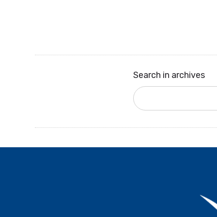
Search in archives