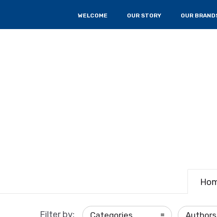
WELCOME
OUR STORY
OUR BRAND
Ho
Filter by:
Categories
Authors