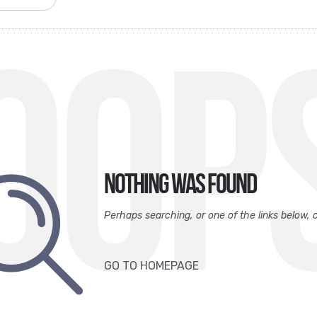
OOP
Nothing was found
Perhaps searching, or one of the links below, 
GO TO HOMEPAGE