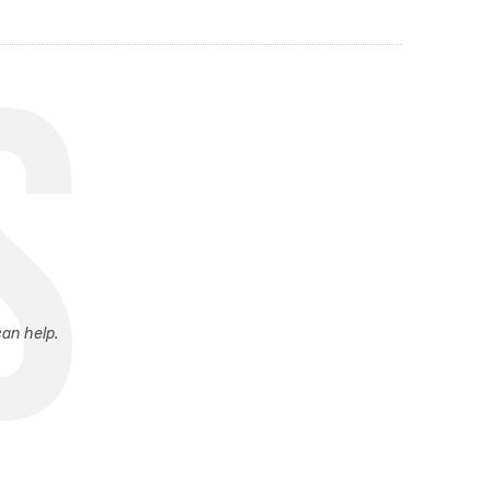
S
can help.