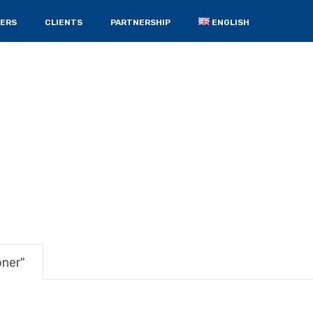
ERS
CLIENTS
PARTNERSHIP
ENGLISH
oner"