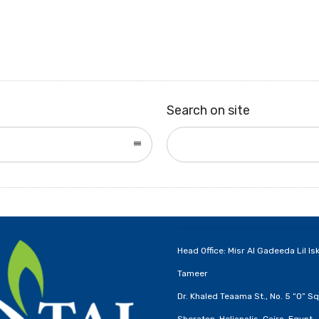
Search on site
Head Office: Misr Al Gadeeda Lil Is
Tameer
Dr. Khaled Teaama St., No. 5 “O” Sq