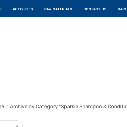
S
ACTIVITIES
RAW MATERIALS
CONTACT US
CARE
me
Archive by Category "Sparkle Shampoo & Conditi