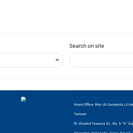
Search on site
Head Office: Misr Al Gadeeda Lil Is
Tameer
Dr. Khaled Teaama St., No. 5 “O” Sq