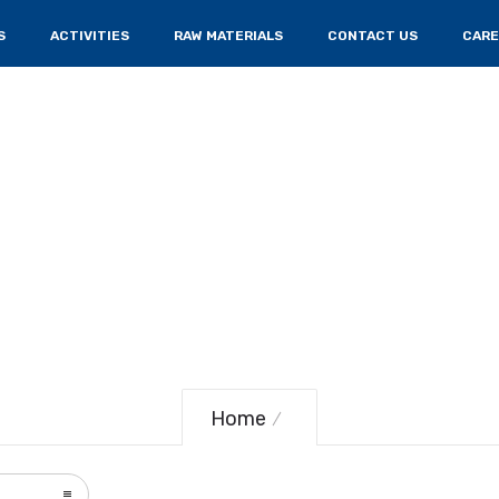
S
ACTIVITIES
RAW MATERIALS
CONTACT US
CARE
Home