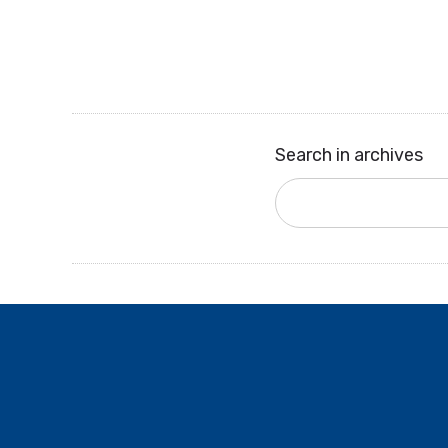
Search in archives