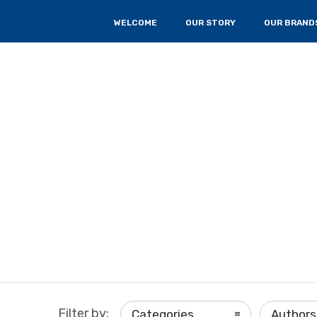
WELCOME
OUR STORY
OUR BRAND
Filter by:
Categories
Authors