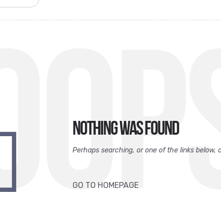
OOP
Nothing was found
Perhaps searching, or one of the links below, 
GO TO HOMEPAGE