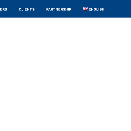
ERS
CLIENTS
PARTNERSHIP
ENGLISH