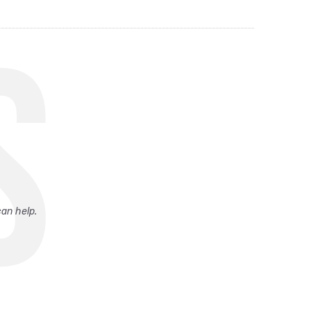
S
can help.